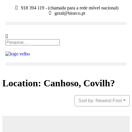
918 394 119 - (chamada para a rede móvel nacional)
geral@bioeco.pt
Location: Canhoso, Covilh?
Sort by: Newest First