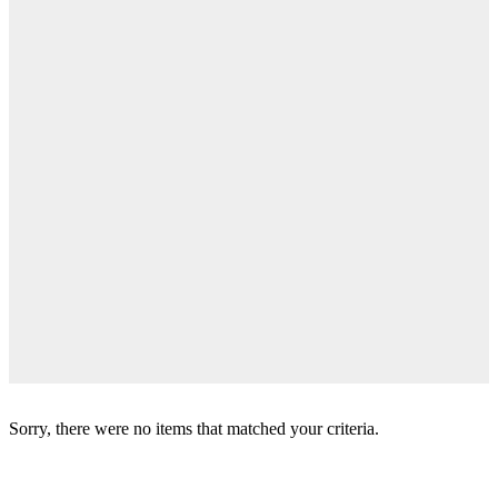
Sorry, there were no items that matched your criteria.