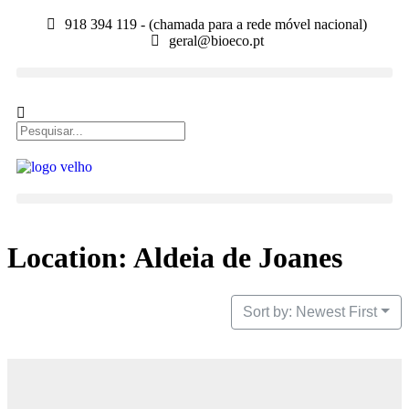
918 394 119 - (chamada para a rede móvel nacional)
geral@bioeco.pt
Location: Aldeia de Joanes
Sort by: Newest First