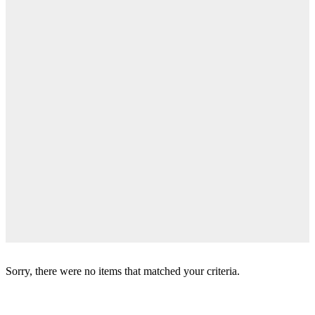
Sorry, there were no items that matched your criteria.